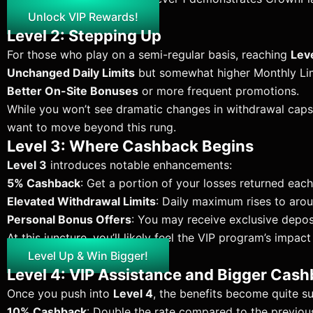
Unlock VIP Rewards!
Level 2: Stepping Up
For those who play on a semi-regular basis, reaching
Leve
Unchanged Daily Limits
but somewhat higher Monthly Lim
Better On-Site Bonuses
or more frequent promotions.
While you won’t see dramatic changes in withdrawal caps j
want to move beyond this rung.
Level 3: Where Cashback Begins
Level 3
introduces notable enhancements:
5% Cashback
: Get a portion of your losses returned eac
Elevated Withdrawal Limits
: Daily maximum rises to aro
Personal Bonus Offers
: You may receive exclusive depos
At this juncture, you’ll likely feel the VIP program’s impa
Level Up & Win Bigger!
Level 4: VIP Assistance and Bigger Cas
Once you push into
Level 4
, the benefits become quite su
10% Cashback
: Double the rate compared to the previous 