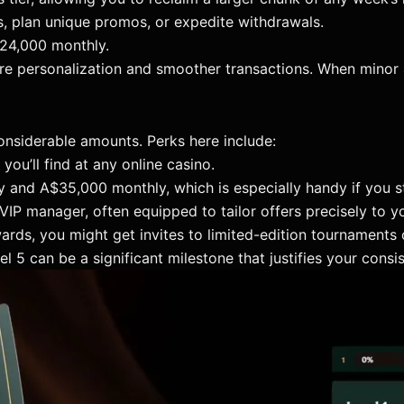
ns, plan unique promos, or expedite withdrawals.
$24,000 monthly.
re personalization and smoother transactions. When minor a
onsiderable amounts. Perks here include:
ou’ll find at any online casino.
y and A$35,000 monthly, which is especially handy if you s
 VIP manager, often equipped to tailor offers precisely to y
ewards, you might get invites to limited-edition tournaments
el 5 can be a significant milestone that justifies your consis