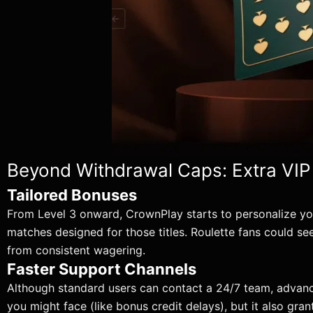
Beyond Withdrawal Caps: Extra VIP 
Tailored Bonuses
From Level 3 onward, CrownPlay starts to personalize you
matches designed for those titles. Roulette fans could se
from consistent wagering.
Faster Support Channels
Although standard users can contact a 24/7 team, advance
you might face (like bonus credit delays), but it also gra