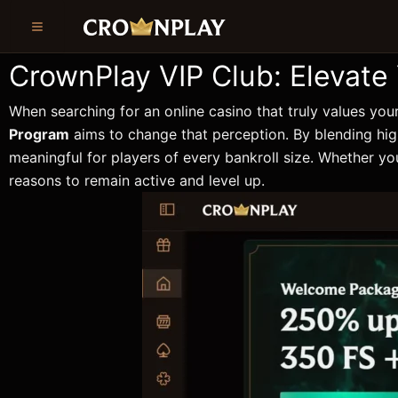
Skip
to
content
CrownPlay VIP Club: Elevate
When searching for an online casino that truly values you
Program
aims to change that perception. By blending high
meaningful for players of every bankroll size. Whether yo
reasons to remain active and level up.