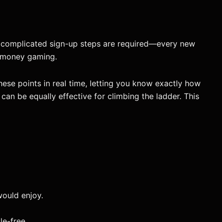
No complicated sign-up steps are required—every new
l-money gaming.
hese points in real time, letting you know exactly how
can be equally effective for climbing the ladder. This
ould enjoy.
le-free.