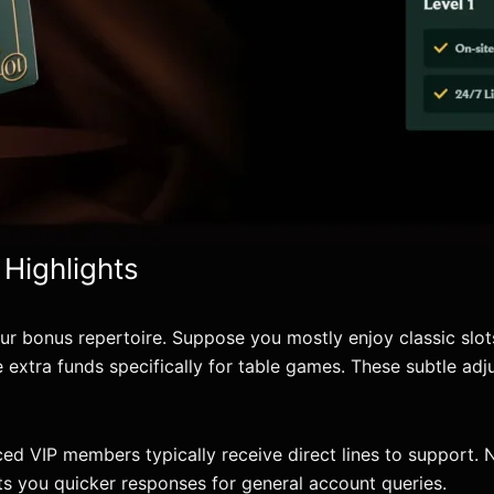
Highlights
r bonus repertoire. Suppose you mostly enjoy classic slot
e extra funds specifically for table games. These subtle a
d VIP members typically receive direct lines to support. No
nts you quicker responses for general account queries.