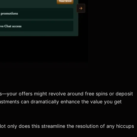
s—your offers might revolve around free spins or deposit
djustments can dramatically enhance the value you get
t only does this streamline the resolution of any hiccups