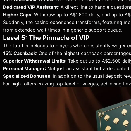
Dedicated VIP Assistant
: A direct line to handle questio
Higher Caps
: Withdraw up to A$1,600 daily, and up to A
Suddenly, the casino experience transforms, featuring mo
from extended wait times in a generic support queue.
Level 5: The Pinnacle of VIP
The top tier belongs to players who consistently wager c
15% Cashback
: One of the highest cashback percentages y
Superior Withdrawal Limits
: Take out up to A$2,500 dail
Personal Manager
: Not just an assistant but a dedicated
Specialized Bonuses
: In addition to the usual deposit r
For high rollers craving top-level privileges, achieving Lev