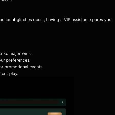
ccount glitches occur, having a VIP assistant spares you
trike major wins.
our preferences.
 or promotional events.
tent play.