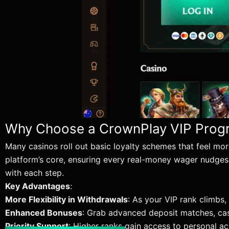
Why Choose a CrownPlay VIP Prog
Many casinos roll out basic loyalty schemes that feel mor
platform’s core, ensuring every real-money wager nudges y
with each step.
Key Advantages
:
More Flexibility in Withdrawals
: As your VIP rank climbs,
Enhanced Bonuses
: Grab advanced deposit matches, cas
Priority Support
: Higher ranks gain access to personal a