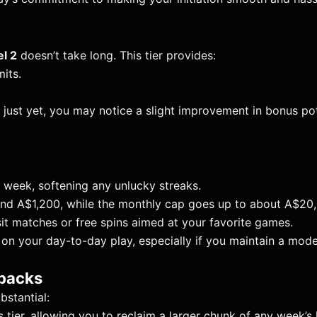
l 2
doesn’t take long. This tier provides:
its.
ust yet, you may notice a slight improvement in bonus poten
h week, softening any unlucky streaks.
und A$1,200, while the monthly cap goes up to about A$20
it matches or free spins aimed at your favorite games.
ct on your day-to-day play, especially if you maintain a mode
hbacks
bstantial:
tier, allowing you to reclaim a larger chunk of any week’s 