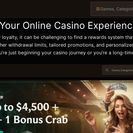
Games, Categori
 Your Online Casino Experien
r loyalty, it can be challenging to find a rewards system 
er withdrawal limits, tailored promotions, and personalize
u’re just beginning your casino journey or you’re a long-tim