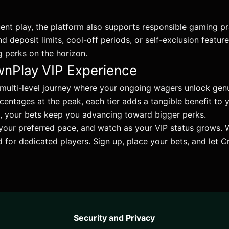
 play, the platform also supports responsible gaming prac
d deposit limits, cool-off periods, or self-exclusion feature
g perks on the horizon.
wnPlay VIP Experience
a multi-level journey where your ongoing wagers unlock gen
entages at the peak, each tier adds a tangible benefit to 
es, your bets keep you advancing toward bigger perks.
your preferred pace, and watch as your VIP status grows. Wi
for dedicated players. Sign up, place your bets, and let 
Security and Privacy