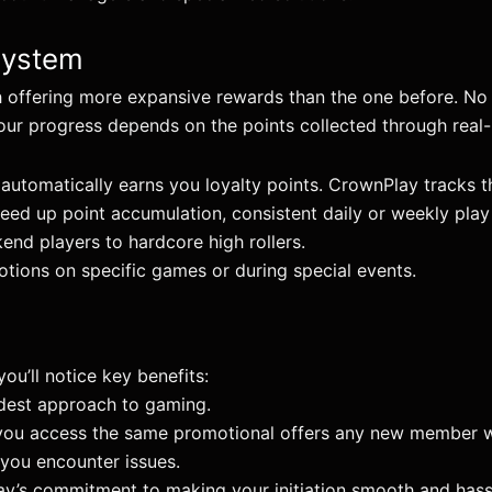
System
ach offering more expansive rewards than the one before. 
your progress depends on the points collected through rea
s automatically earns you loyalty points. CrownPlay tracks t
eed up point accumulation, consistent daily or weekly play 
nd players to hardcore high rollers.
ions on specific games or during special events.
s
you’ll notice key benefits:
dest approach to gaming.
, you access the same promotional offers any new member w
 you encounter issues.
lay’s commitment to making your initiation smooth and hass