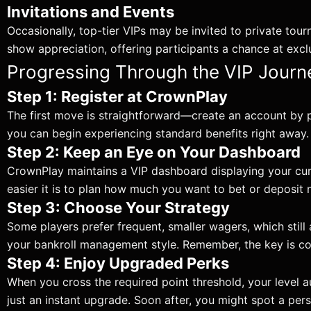
Invitations and Events
Occasionally, top-tier VIPs may be invited to private tou
show appreciation, offering participants a chance at excl
Progressing Through the VIP Journ
Step 1: Register at CrownPlay
The first move is straightforward—create an account by pr
you can begin experiencing standard benefits right away.
Step 2: Keep an Eye on Your Dashboard
CrownPlay maintains a VIP dashboard displaying your curre
easier it is to plan how much you want to bet or deposit
Step 3: Choose Your Strategy
Some players prefer frequent, smaller wagers, which still
your bankroll management style. Remember, the key is co
Step 4: Enjoy Upgraded Perks
When you cross the required point threshold, your level a
just an instant upgrade. Soon after, you might spot a per