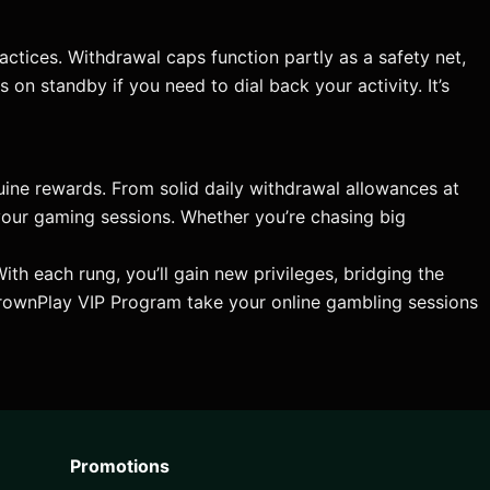
tices. Withdrawal caps function partly as a safety net,
s on standby if you need to dial back your activity. It’s
uine rewards. From solid daily withdrawal allowances at
your gaming sessions. Whether you’re chasing big
th each rung, you’ll gain new privileges, bridging the
CrownPlay VIP Program take your online gambling sessions
Promotions