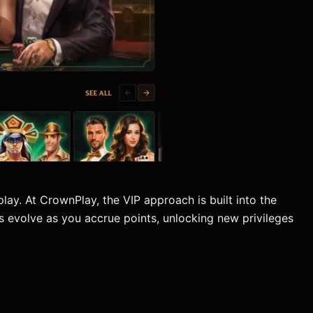
play. At
CrownPlay
, the VIP approach is built into the
us evolve as you accrue points, unlocking new privileges