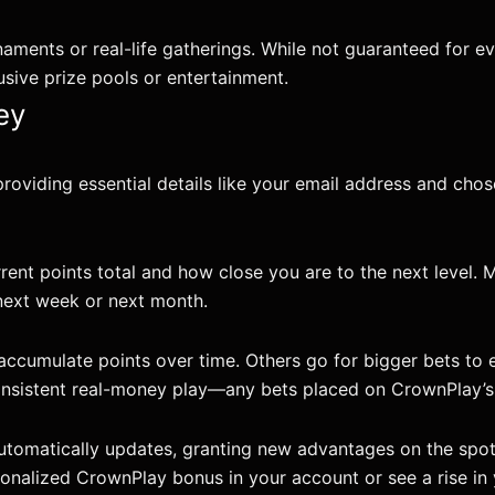
rnaments or real-life gatherings. While not guaranteed for 
usive prize pools or entertainment.
ey
oviding essential details like your email address and chose
nt points total and how close you are to the next level. Ma
 next week or next month.
 accumulate points over time. Others go for bigger bets to
nsistent real-money play—any bets placed on CrownPlay’s ex
utomatically updates, granting new advantages on the spot.
sonalized
CrownPlay bonus
in your account or see a rise in