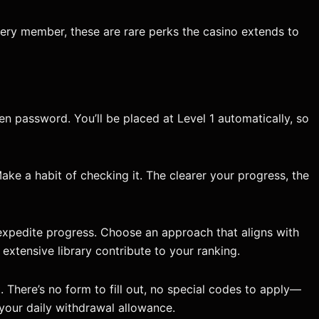
every member, these are rare perks the casino extends to
n password. You’ll be placed at Level 1 automatically, so
ke a habit of checking it. The clearer your progress, the
 expedite progress. Choose an approach that aligns with
tensive library contribute to your ranking.
 There’s no form to fill out, no special codes to apply—
 your daily withdrawal allowance.