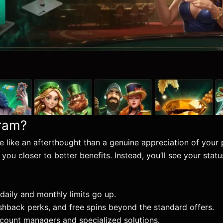
ram?
e like an afterthought than a genuine appreciation of your 
ou closer to better benefits. Instead, you’ll see your stat
 daily and monthly limits go up.
hback perks, and free spins beyond the standard offers.
ccount managers and specialized solutions.