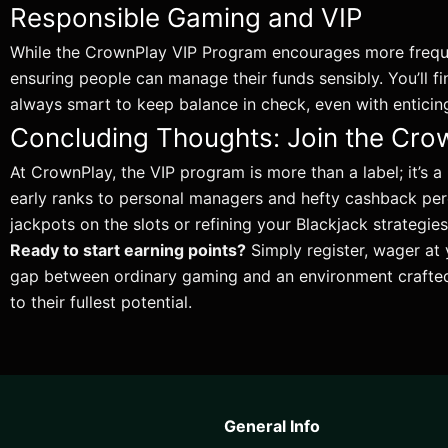
Responsible Gaming and VIP
While the CrownPlay VIP Program encourages more frequent
ensuring people can manage their funds sensibly. You’ll fin
always smart to keep balance in check, even with enticin
Concluding Thoughts: Join the Cro
At CrownPlay, the VIP program is more than a label; it’s 
early ranks to personal managers and hefty cashback perc
jackpots on the slots or refining your Blackjack strategi
Ready to start earning points?
Simply register, wager at 
gap between ordinary gaming and an environment crafted 
to their fullest potential.
General Info