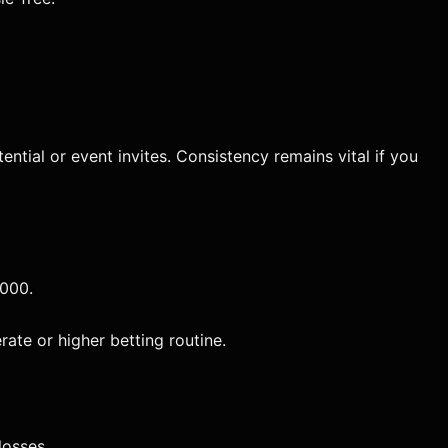
tial or event invites. Consistency remains vital if you
,000.
rate or higher betting routine.
losses.