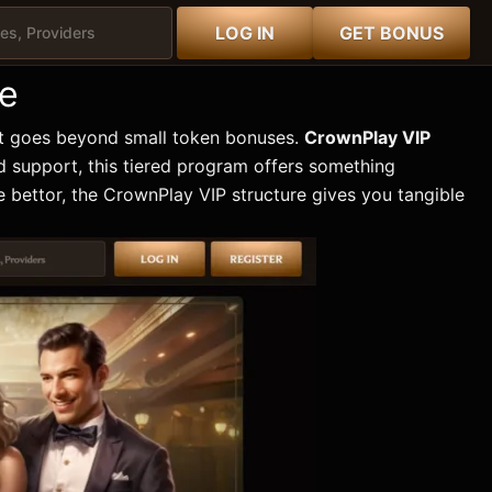
LOG IN
GET BONUS
es, Providers
ce
that goes beyond small token bonuses.
CrownPlay VIP
d support, this tiered program offers something
e bettor, the CrownPlay VIP structure gives you tangible