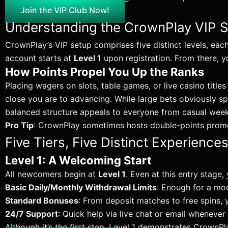
Join the VIP Club Now!
Understanding the CrownPlay VIP 
CrownPlay’s VIP setup comprises five distinct levels, e
account starts at
Level 1
upon registration. From there, 
How Points Propel You Up the Ranks
Placing wagers on slots, table games, or live casino title
close you are to advancing. While large bets obviously sp
balanced structure appeals to everyone from casual weeke
Pro Tip
: CrownPlay sometimes hosts double-points promot
Five Tiers, Five Distinct Experience
Level 1: A Welcoming Start
All newcomers begin at
Level 1
. Even at this entry stage, 
Basic Daily/Monthly Withdrawal Limits
: Enough for a mo
Standard Bonuses
: From deposit matches to free spins
24/7 Support
: Quick help via live chat or email whenever
Although it’s the first step, Level 1 demonstrates CrownP