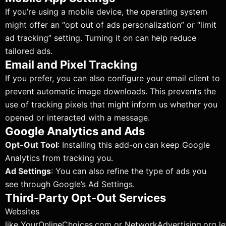
If you’re using a mobile device, the operating system
might offer an “opt out of ads personalization” or “limit
ad tracking” setting. Turning it on can help reduce
tailored ads.
Email and Pixel Tracking
If you prefer, you can also configure your email client to
prevent automatic image downloads. This prevents the
use of tracking pixels that might inform us whether you
opened or interacted with a message.
Google Analytics and Ads
Opt-Out Tool
: Installing this add-on can keep Google
Analytics from tracking you.
Ad Settings
: You can also refine the type of ads you
see through Google’s Ad Settings.
Third-Party Opt-Out Services
Websites
like
YourOnlineChoices.com
or
NetworkAdvertising.org
le