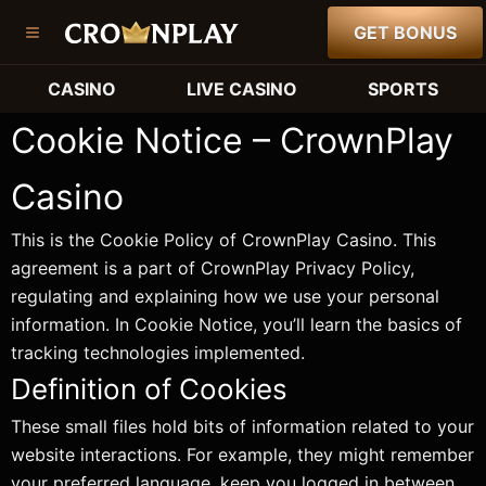
Skip
GET BONUS
to
content
CASINO
LIVE CASINO
SPORTS
Cookie Notice – CrownPlay
Casino
This is the Cookie Policy of CrownPlay Casino. This
agreement is a part of CrownPlay Privacy Policy,
regulating and explaining how we use your personal
information. In Cookie Notice, you’ll learn the basics of
tracking technologies implemented.
Definition of Cookies
These small files hold bits of information related to your
website interactions. For example, they might remember
your preferred language, keep you logged in between