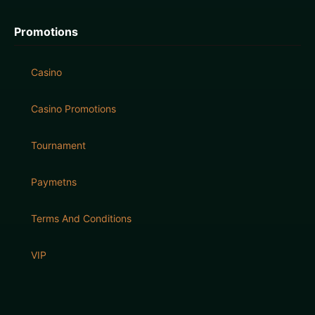
Promotions
Casino
Casino Promotions
Tournament
Paymetns
Terms And Conditions
VIP