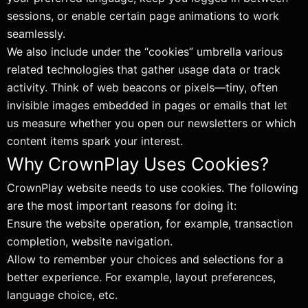
sessions, or enable certain page animations to work
seamlessly.
We also include under the “cookies” umbrella various
related technologies that gather usage data or track
activity. Think of web beacons or pixels—tiny, often
invisible images embedded in pages or emails that let
us measure whether you open our newsletters or which
content items spark your interest.
Why CrownPlay Uses Cookies?
CrownPlay
website needs to use cookies. The following
are the most important reasons for doing it:
Ensure the website operation, for example, transaction
completion, website navigation.
Allow to remember your choices and selections for a
better experience. For example, layout preferences,
language choice, etc.