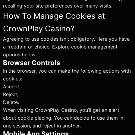
recalling your site preferences over many visits.
How To Manage Cookies at
CrownPlay Casino?
Agreeing to use cookies isn’t obligatory. Here you have
a freedom of choice. Explore cookie management
options below.
Browser Controls
In the browser, you can make the following actions with
cookies:
Accept;
Reject;
Delete.
When visiting CrownPlay Casino, you’ll get an alert
about cookie placing. You can decide to use them in
one session, and reject in another.
Mobile App Settings