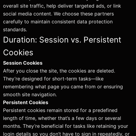
overall site traffic, help deliver targeted ads, or link
social media content. We choose these partners
carefully to maintain consistent data protection
standards.
Duration: Session vs. Persistent
Cookies
Session Cookies
After you close the site, the cookies are deleted.
They’re designed for short-term tasks—like
remembering what page you came from or ensuring
smooth site navigation.
Persistent Cookies
Persistent cookies remain stored for a predefined
length of time, whether that’s a few days or several
months. They’re beneficial for tasks like retaining your
login details so you don’t have to sign in repeatedly, or