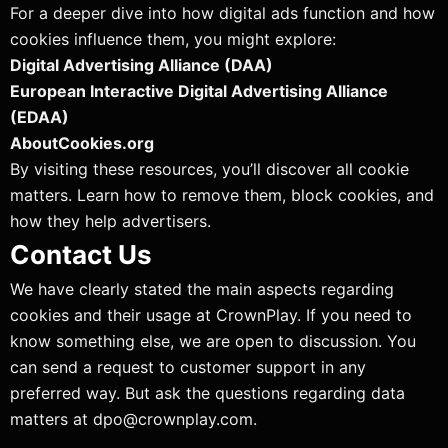
For a deeper dive into how digital ads function and how
cookies influence them, you might explore:
Digital Advertising Alliance (DAA)
European Interactive Digital Advertising Alliance
(EDAA)
AboutCookies.org
By visiting these resources, you’ll discover all cookie
matters. Learn how to remove them, block cookies, and
how they help advertisers.
Contact Us
We have clearly stated the main aspects regarding
cookies and their usage at CrownPlay. If you need to
know something else, we are open to discussion. You
can send a request to customer support in any
preferred way. But ask the questions regarding data
matters at
dpo@crownplay.com
.