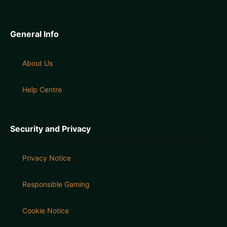
General Info
About Us
Help Centre
Security and Privacy
Privacy Notice
Responsible Gaming
Cookie Notice