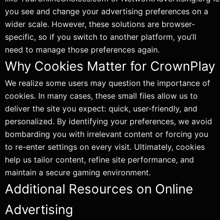
you see and change your advertising preferences on a
wider scale. However, these solutions are browser-
specific, so if you switch to another platform, you’ll
need to manage those preferences again.
Why Cookies Matter for CrownPlay
We realize some users may question the importance of
cookies. In many cases, these small files allow us to
deliver the site you expect: quick, user-friendly, and
personalized. By identifying your preferences, we avoid
bombarding you with irrelevant content or forcing you
to re-enter settings on every visit. Ultimately, cookies
help us tailor content, refine site performance, and
maintain a secure gaming environment.
Additional Resources on Online
Advertising