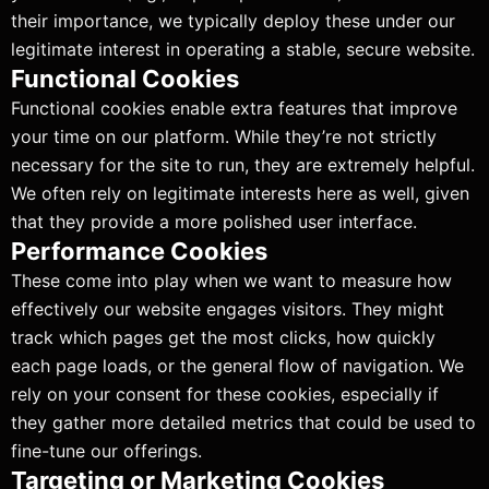
their importance, we typically deploy these under our
legitimate interest in operating a stable, secure website.
Functional Cookies
Functional cookies enable extra features that improve
your time on our platform. While they’re not strictly
necessary for the site to run, they are extremely helpful.
We often rely on legitimate interests here as well, given
that they provide a more polished user interface.
Performance Cookies
These come into play when we want to measure how
effectively our website engages visitors. They might
track which pages get the most clicks, how quickly
each page loads, or the general flow of navigation. We
rely on your consent for these cookies, especially if
they gather more detailed metrics that could be used to
fine-tune our offerings.
Targeting or Marketing Cookies