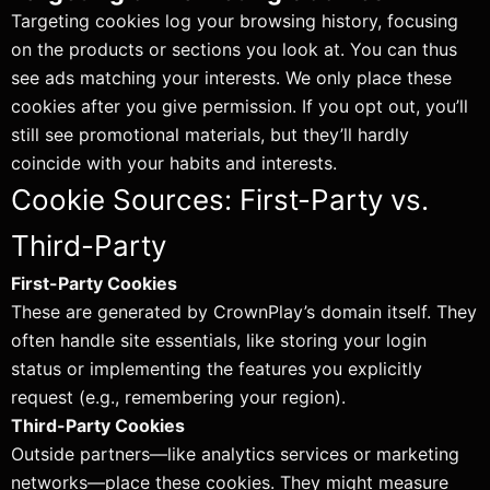
Targeting cookies log your browsing history, focusing
on the products or sections you look at. You can thus
see ads matching your interests. We only place these
cookies after you give permission. If you opt out, you’ll
still see promotional materials, but they’ll hardly
coincide with your habits and interests.
Cookie Sources: First-Party vs.
Third-Party
First-Party Cookies
These are generated by CrownPlay’s domain itself. They
often handle site essentials, like storing your login
status or implementing the features you explicitly
request (e.g., remembering your region).
Third-Party Cookies
Outside partners—like analytics services or marketing
networks—place these cookies. They might measure