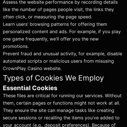
Assess the website performance by recording details
like the number of pages people visit, the links they
often click, or measuring the page speed.
Learn users’ browsing patterns for offering them
personalized content and ads. For example, if you play
one game frequently, we’ll offer you the new
promotions.
Prevent fraud and unusual activity, for example, disable
automated scripts or malicious users from misusing
CrownPlay Casino website.
Types of Cookies We Employ
Essential Cookies
These files are critical for running our services. Without
them, certain pages or functions might not work at all.
They ensure the site can manage tasks like creating
secure sessions or recalling the items you’ve added to
your account (e.g., deposit preferences). Because of